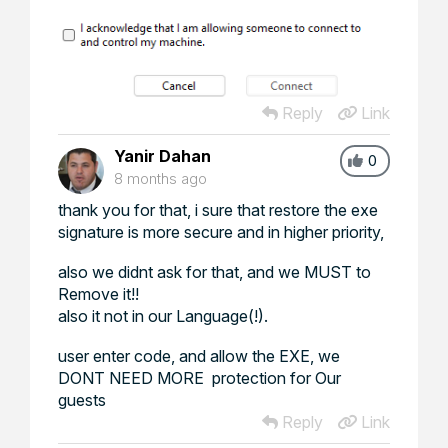
Reply
Link
Yanir Dahan
0
8 months ago
thank you for that, i sure that restore the exe
signature is more secure and in higher priority,
also we didnt ask for that, and we MUST to
Remove it!!
also it not in our Language(!).
user enter code, and allow the EXE, we
DONT NEED MORE protection for Our
guests
Reply
Link