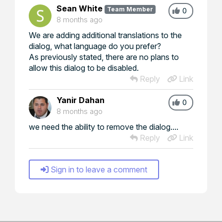
Sean White
Team Member
0
8 months ago
We are adding additional translations to the
dialog, what language do you prefer?
As previously stated, there are no plans to
allow this dialog to be disabled.
Reply
Link
Yanir Dahan
0
8 months ago
we need the ability to remove the dialog....
Reply
Link
Sign in to leave a comment