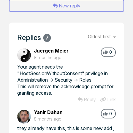
New reply
Replies
Oldest first
7
Juergen Meier
0
8 months ago
Your agent needs the
"HostSessionWithoutConsent" privilege in
Administration -> Security -> Roles.
This will remove the acknowledge prompt for
granting access.
Reply
Link
Yanir Dahan
0
8 months ago
they allready have this, this is some new add ,