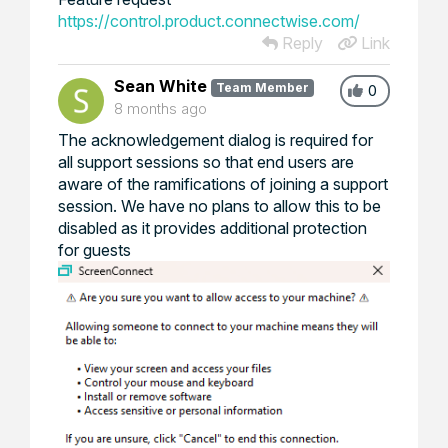
https://control.product.connectwise.com/
Reply
Link
Sean White
Team Member
0
8 months ago
The acknowledgement dialog is required for
all support sessions so that end users are
aware of the ramifications of joining a support
session. We have no plans to allow this to be
disabled as it provides additional protection
for guests