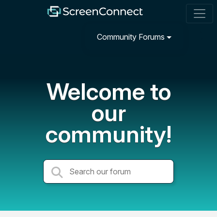
Community Forums
Welcome to
our
community!