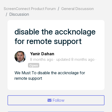
ScreenConnect Product Forum
General Discussion
Discussion
disable the accknolage
for remote support
Yanir Dahan
8 months ago
updated
8 months ago
Open
We Must To disable the accknolage for
remote support
Follow