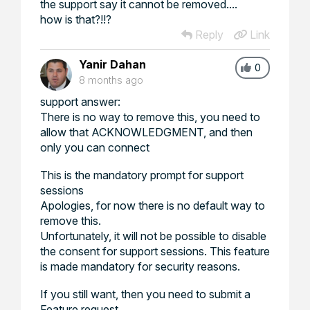
the support say it cannot be removed....
how is that?!!?
Reply
Link
Yanir Dahan
0
8 months ago
support answer:
There is no way to remove this, you need to
allow that ACKNOWLEDGMENT, and then
only you can connect
This is the mandatory prompt for support
sessions
Apologies, for now there is no default way to
remove this.
Unfortunately, it will not be possible to disable
the consent for support sessions. This feature
is made mandatory for security reasons.
If you still want, then you need to submit a
Feature request