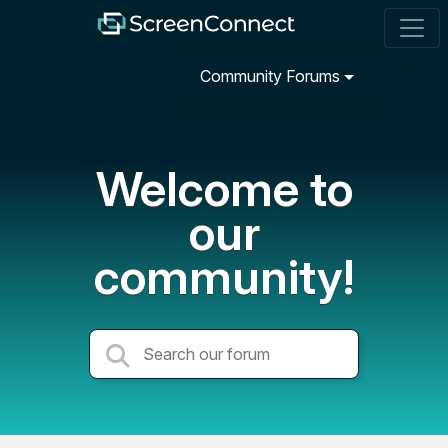
Community Forums
Welcome to
our
community!