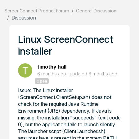
ScreenConnect Product Forum
General Discussion
Discussion
Linux ScreenConnect
installer
timothy hall
6 months ago
updated
6 months ago
Open
Issue: The Linux installer
(ScreenConnect.ClientSetup.sh) does not
check for the required Java Runtime
Environment (JRE) dependency. If Java is
missing, the installation "succeeds" (exit code
0), but the application fails to launch silently.
The launcher script (ClientLauncher.sh)
assumes java is present in the system PATH.