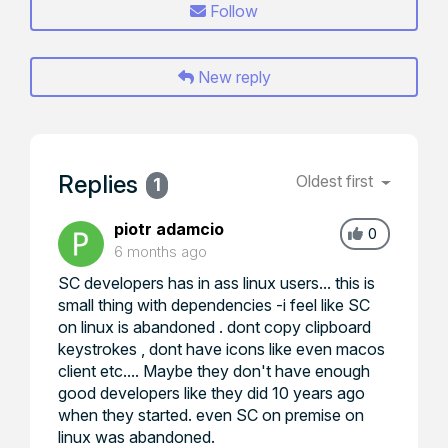
Follow
New reply
Replies
Oldest first
1
piotr adamcio
0
6 months ago
SC developers has in ass linux users... this is
small thing with dependencies -i feel like SC
on linux is abandoned . dont copy clipboard
keystrokes , dont have icons like even macos
client etc.... Maybe they don't have enough
good developers like they did 10 years ago
when they started. even SC on premise on
linux was abandoned.