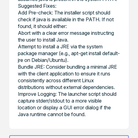
Suggested Fixes:
Add Pre-check: The installer script should
check if java is available in the PATH. If not
found, it should either:
Abort with a clear error message instructing
the user to install Java.
Attempt to install a JRE via the system
package manager (e.g., apt-get install default-
jre on Debian/Ubuntu).
Bundle JRE: Consider bundling a minimal JRE
with the client application to ensure it runs
consistently across different Linux
distributions without external dependencies.
Improve Logging: The launcher script should
capture stderr/stdout to a more visible
location or display a GUI error dialog if the
Java runtime cannot be found.