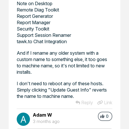
Note on Desktop
Remote Diag Toolkit
Report Generator
Report Manager
Security Toolkit
Support Session Renamer
tawk.to Chat Integration
And if I rename any older system with a
custom name to something else, it too goes
to machine name, so it's not limited to new
installs.
I don't need to reboot any of these hosts.
Simply clicking "Update Guest Info" reverts
the name to machine name.
Reply
Link
Adam W
0
3 months ago