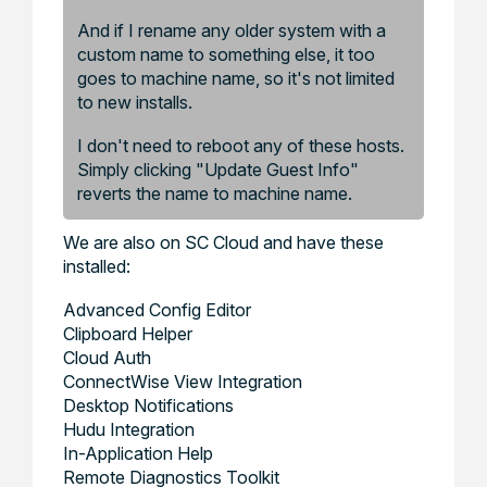
And if I rename any older system with a
custom name to something else, it too
goes to machine name, so it's not limited
to new installs.
I don't need to reboot any of these hosts.
Simply clicking "Update Guest Info"
reverts the name to machine name.
We are also on SC Cloud and have these
installed:
Advanced Config Editor
Clipboard Helper
Cloud Auth
ConnectWise View Integration
Desktop Notifications
Hudu Integration
In-Application Help
Remote Diagnostics Toolkit