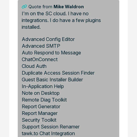
Quote from
Mike Waldron
I'm on the SC cloud. I have no
integrations. I do have a few plugins
installed.
Advanced Config Editor
Advanced SMTP
Auto Respond to Message
ChatOnConnect
Cloud Auth
Duplicate Access Session Finder
Guest Basic Installer Builder
In-Application Help
Note on Desktop
Remote Diag Toolkit
Report Generator
Report Manager
Security Toolkit
Support Session Renamer
tawk.to Chat Integration