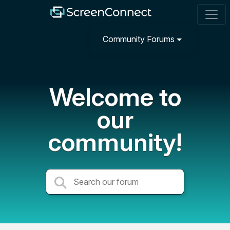
Community Forums
Welcome to
our
community!