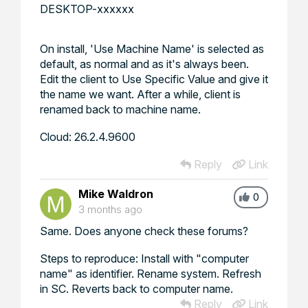
DESKTOP-xxxxxx
On install, 'Use Machine Name' is selected as
default, as normal and as it's always been.
Edit the client to Use Specific Value and give it
the name we want. After a while, client is
renamed back to machine name.
Cloud: 26.2.4.9600
Reply
Link
Mike Waldron
0
3 months ago
Same. Does anyone check these forums?
Steps to reproduce: Install with "computer
name" as identifier. Rename system. Refresh
in SC. Reverts back to computer name.
Reply
Link