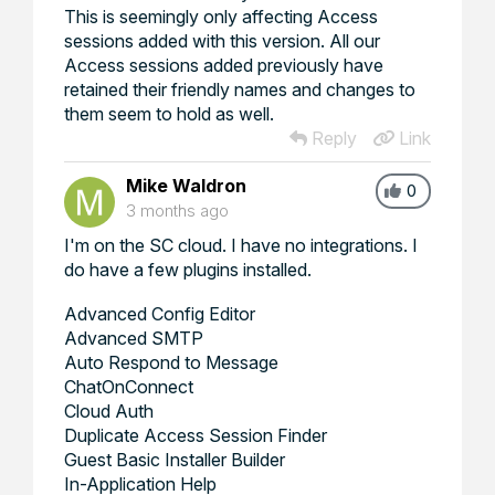
This is seemingly only affecting Access
sessions added with this version. All our
Access sessions added previously have
retained their friendly names and changes to
them seem to hold as well.
Reply
Link
Mike Waldron
0
3 months ago
I'm on the SC cloud. I have no integrations. I
do have a few plugins installed.
Advanced Config Editor
Advanced SMTP
Auto Respond to Message
ChatOnConnect
Cloud Auth
Duplicate Access Session Finder
Guest Basic Installer Builder
In-Application Help