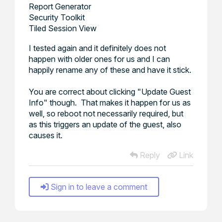
Report Generator
Security Toolkit
Tiled Session View
I tested again and it definitely does not
happen with older ones for us and I can
happily rename any of these and have it stick.
You are correct about clicking "Update Guest
Info" though. That makes it happen for us as
well, so reboot not necessarily required, but
as this triggers an update of the guest, also
causes it.
Reply
Link
Sign in to leave a comment