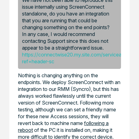
issue internally using ScreenConnect
standalone, do you have an integration
that you are running that could be
changing something on the end points?
In any case, I would recommend
contacting Support since this does not
appear to be a straightforward issue.
https://connectwise20.my.site.com/serviceandsupp
ref=header-sc
Nothing is changing anything on the
endpoints. We deploy ScreenConnect with an
integration to our RMM (Syncro), but this has
always worked flawlessly until the current
version of ScreenConnect. Following more
testing, although we can set a friendly name
for these new Access sessions, they will
revert back to machine name
following a
reboot
of the PC it is installed on, making it
more difficult to identify the correct device.