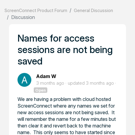
ScreenConnect Product Forum
General Discussion
Discussion
Names for access
sessions are not being
saved
Adam W
3 months ago
updated
3 months ago
Open
We are having a problem with cloud hosted
ScreenConnect where any names we set for
new access sessions are not being saved. It
will remember the name for a few minutes but
then clear it and revert back to the machine
name. This only seems to have started since