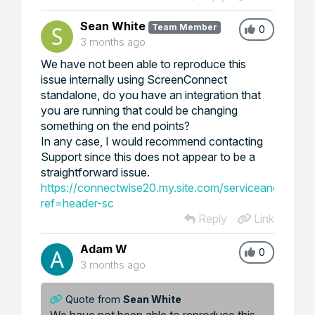
Sean White
Team Member
0
3 months ago
We have not been able to reproduce this
issue internally using ScreenConnect
standalone, do you have an integration that
you are running that could be changing
something on the end points?
In any case, I would recommend contacting
Support since this does not appear to be a
straightforward issue.
https://connectwise20.my.site.com/serviceandsuppor
ref=header-sc
Reply
Link
Adam W
0
3 months ago
Quote from
Sean White
We have not been able to reproduce this