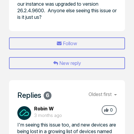
our instance was upgraded to version
26.2.4.9600. Anyone else seeing this issue or
is it just us?
Follow
New reply
Replies
Oldest first
6
Robin W
0
3 months ago
I'm seeing this issue too, and new devices are
being lost in a growing list of devices named