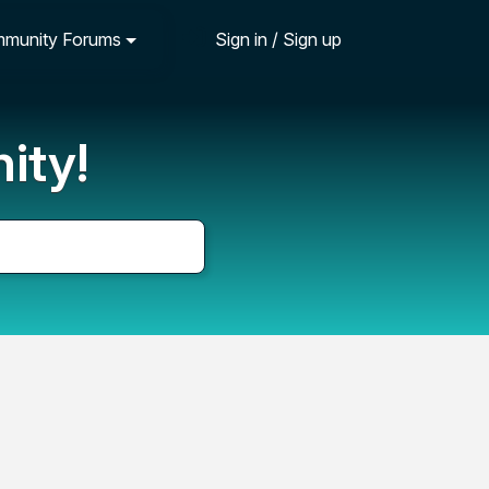
munity Forums
Sign in / Sign up
ity!