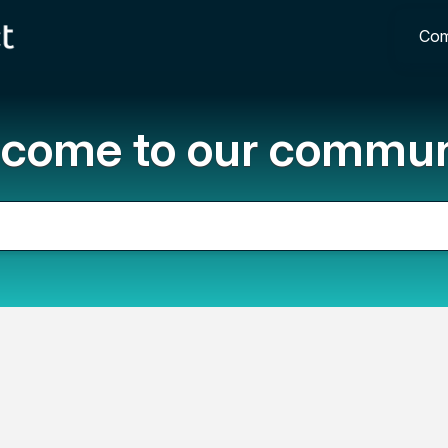
Com
come to our commun