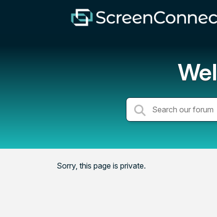
Wel
Sorry, this page is private.