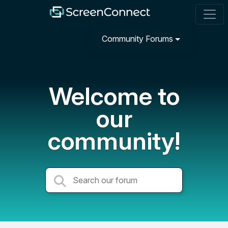
Community Forums
Welcome to
our
community!