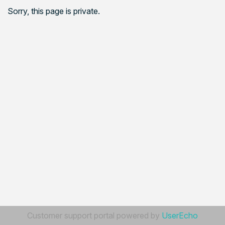
Sorry, this page is private.
Customer support portal powered by
UserEcho