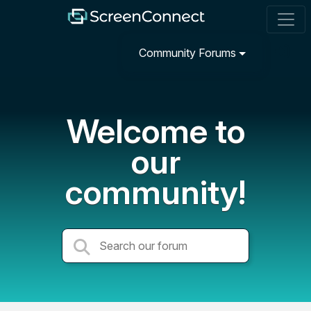
Community Forums
Welcome to
our
community!