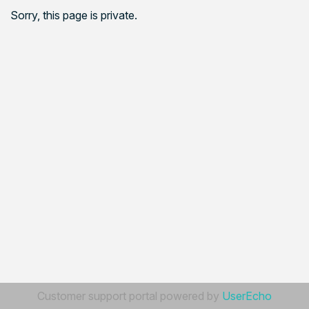
Sorry, this page is private.
Customer support portal powered by
UserEcho