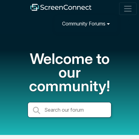
Community Forums
Welcome to
our
community!