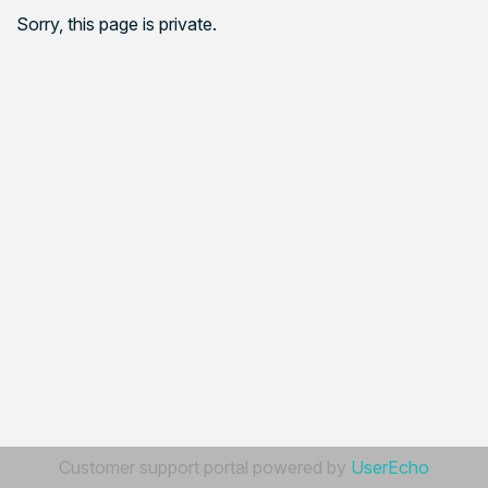
Sorry, this page is private.
Customer support portal powered by
UserEcho