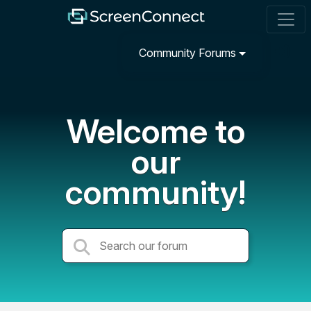
Community Forums
Welcome to
our
community!