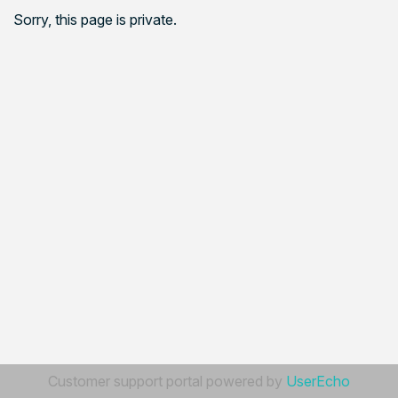
Sorry, this page is private.
Customer support portal powered by
UserEcho