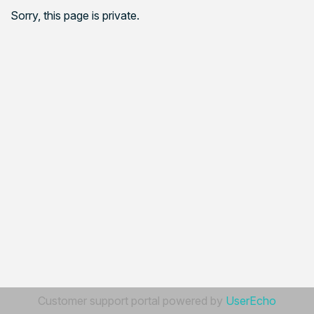
Sorry, this page is private.
Customer support portal powered by
UserEcho