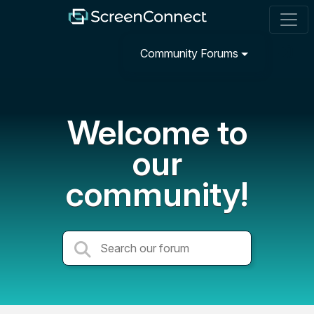
Community Forums
Welcome to
our
community!