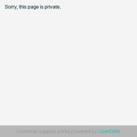
Sorry, this page is private.
Customer support portal powered by
UserEcho