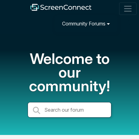
Community Forums
Welcome to
our
community!