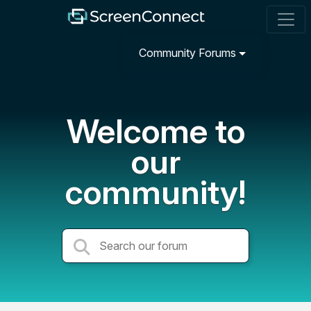
Community Forums
Welcome to
our
community!