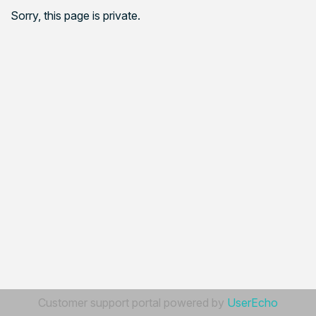
Sorry, this page is private.
Customer support portal powered by
UserEcho