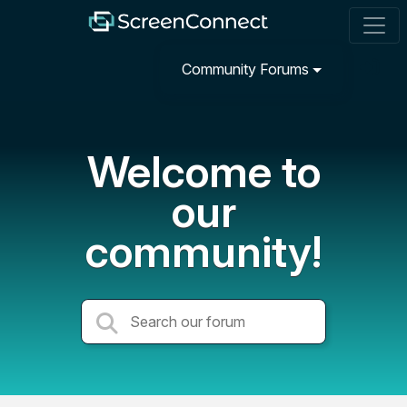
Community Forums
Welcome to
our
community!