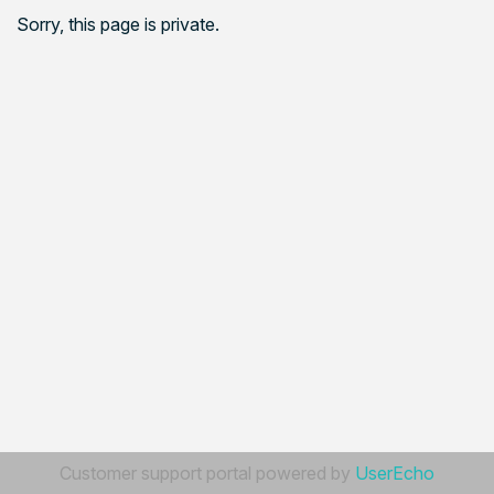
Sorry, this page is private.
Customer support portal powered by
UserEcho