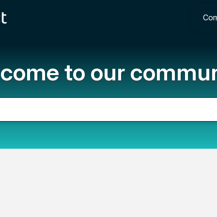
Com
come to our commun