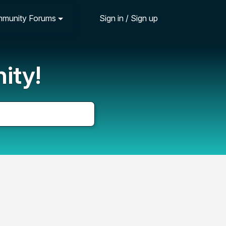
munity Forums
Sign in / Sign up
ity!