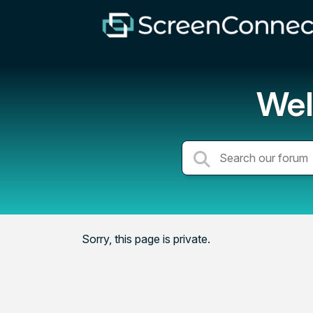
Wel
Sorry, this page is private.