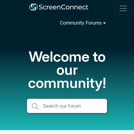
Community Forums
Welcome to
our
community!