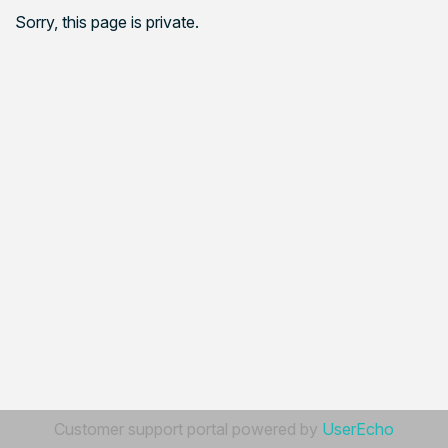
Sorry, this page is private.
Customer support portal powered by
UserEcho