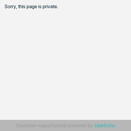
Sorry, this page is private.
Customer support portal powered by
UserEcho