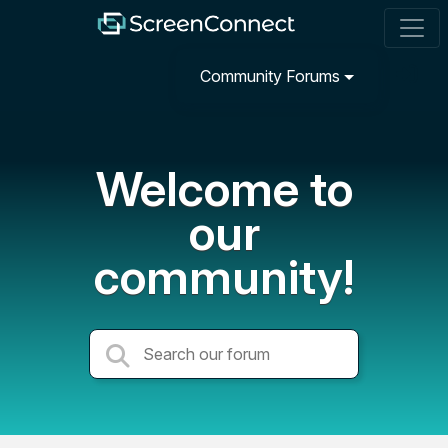
Community Forums
Welcome to
our
community!