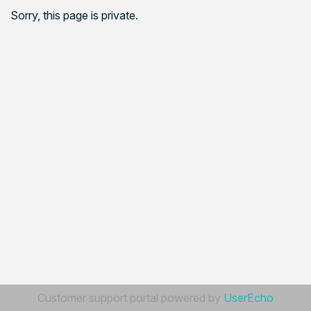
Sorry, this page is private.
Customer support portal powered by
UserEcho