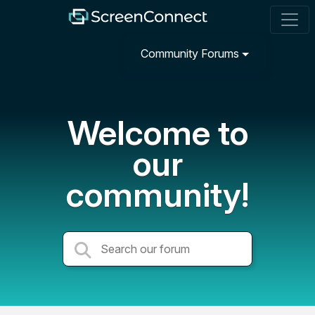
Community Forums
Welcome to
our
community!