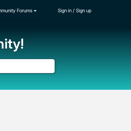
munity Forums
Sign in / Sign up
ity!