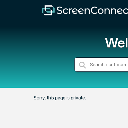
Wel
Sorry, this page is private.