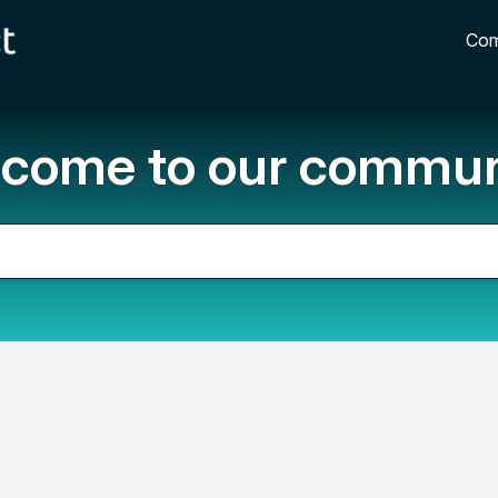
Com
come to our commun