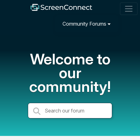
Community Forums
Welcome to
our
community!