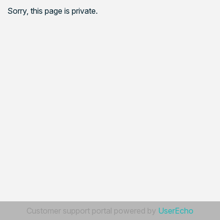
Sorry, this page is private.
Customer support portal powered by
UserEcho