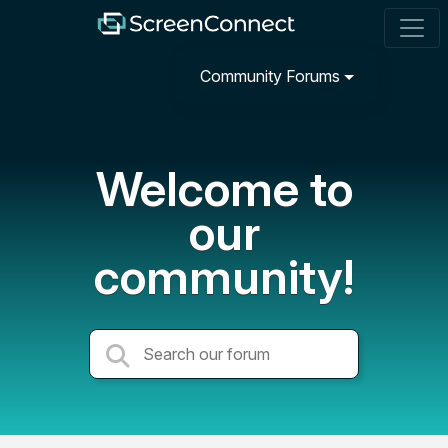
Community Forums
Welcome to
our
community!