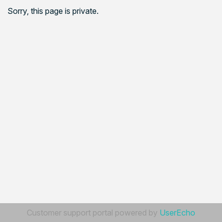
Sorry, this page is private.
Customer support portal powered by
UserEcho