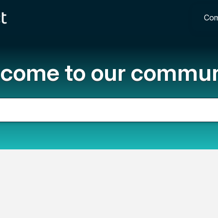
Com
come to our commun