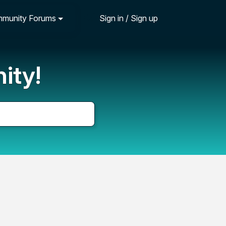
munity Forums
Sign in / Sign up
ity!