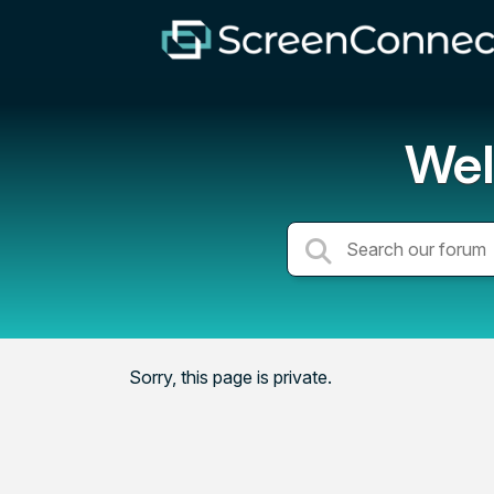
Wel
Sorry, this page is private.