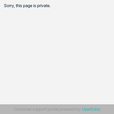
Sorry, this page is private.
Customer support portal powered by
UserEcho