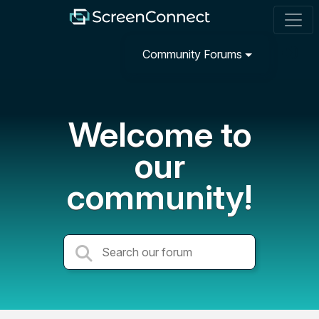
Community Forums
Welcome to
our
community!