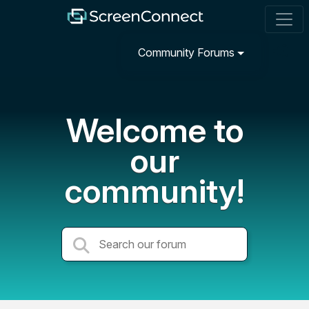
Community Forums
Welcome to
our
community!