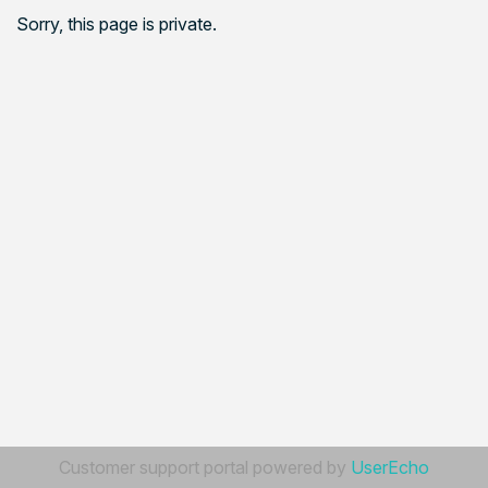
Sorry, this page is private.
Customer support portal powered by
UserEcho