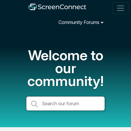
Community Forums
Welcome to
our
community!