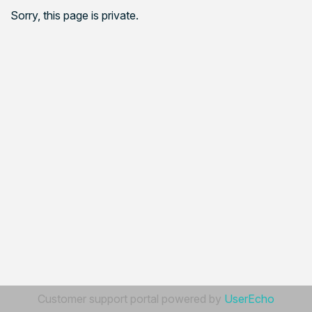
Sorry, this page is private.
Customer support portal powered by
UserEcho