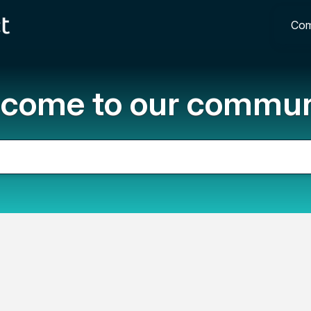
Com
come to our commun