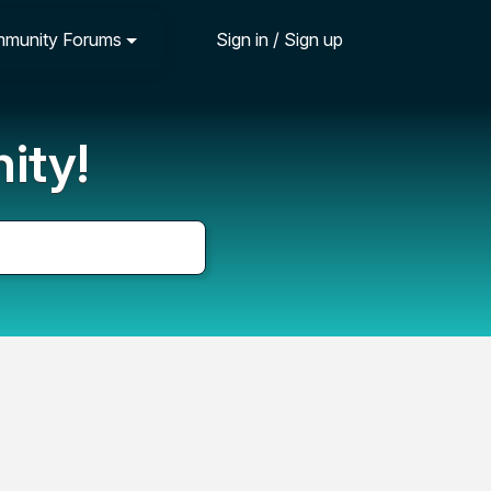
munity Forums
Sign in / Sign up
ity!