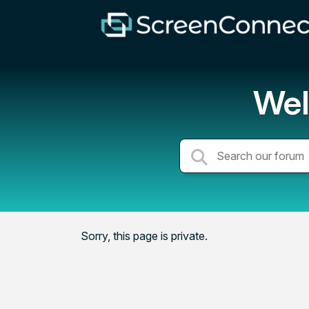
Wel
Sorry, this page is private.