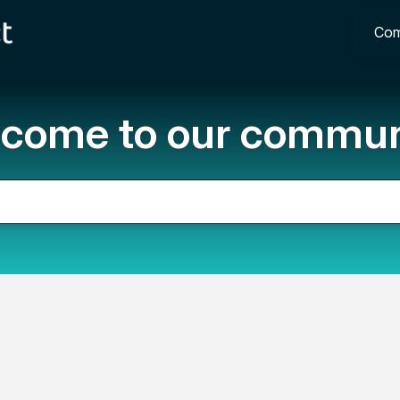
Com
come to our commun