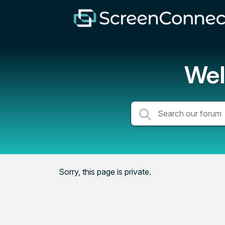
Wel
Sorry, this page is private.