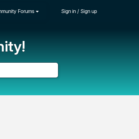
munity Forums
Sign in / Sign up
ity!