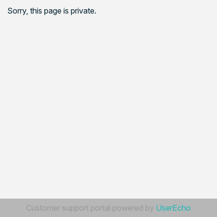
Sorry, this page is private.
Customer support portal powered by
UserEcho