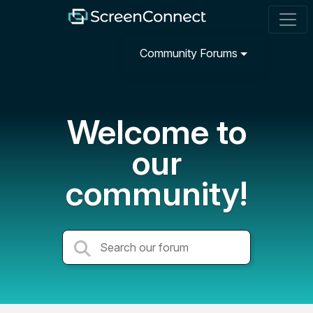
Community Forums
Welcome to
our
community!