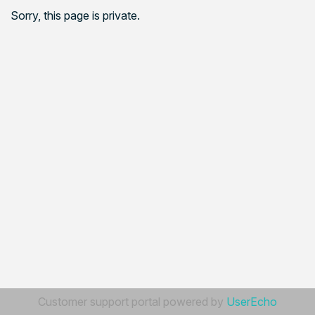
Sorry, this page is private.
Customer support portal powered by
UserEcho