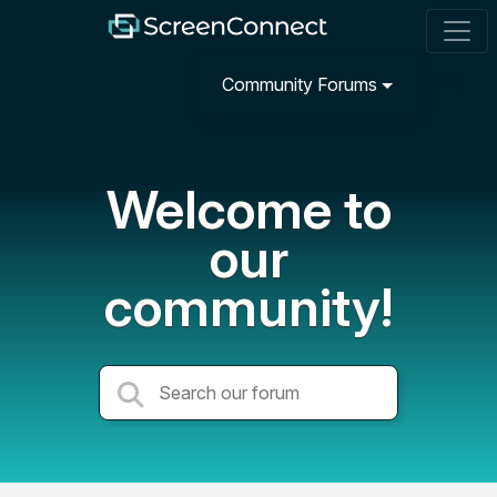
Community Forums
Welcome to
our
community!