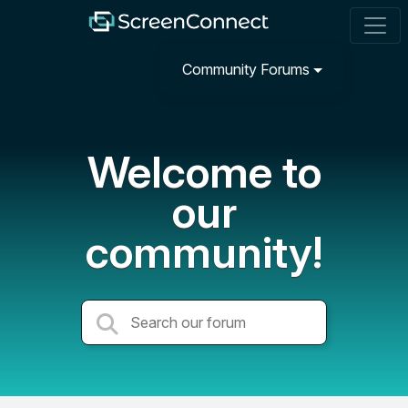
Community Forums
Welcome to
our
community!