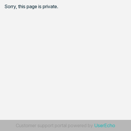
Sorry, this page is private.
Customer support portal powered by
UserEcho