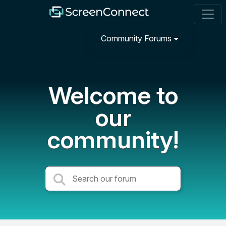
Community Forums
Welcome to
our
community!