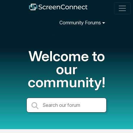
Community Forums
Welcome to
our
community!