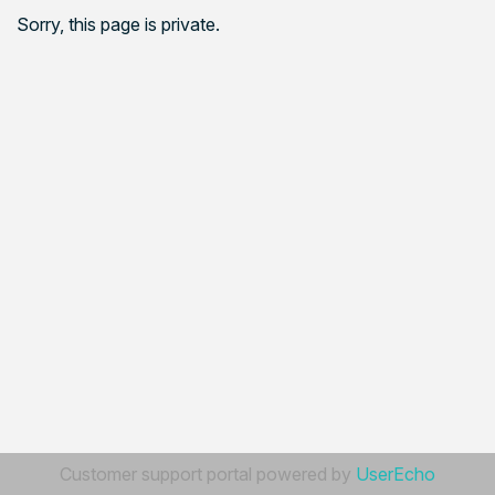
Sorry, this page is private.
Customer support portal powered by
UserEcho