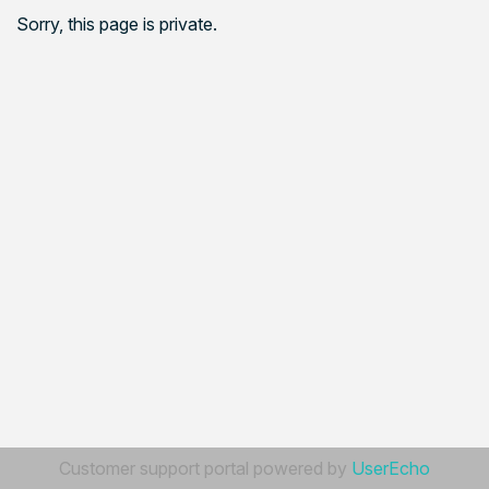
Sorry, this page is private.
Customer support portal powered by
UserEcho