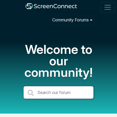
Community Forums
Welcome to
our
community!