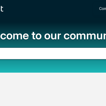
Com
come to our commun