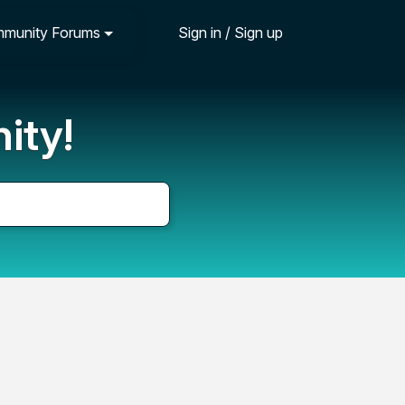
munity Forums
Sign in / Sign up
ity!