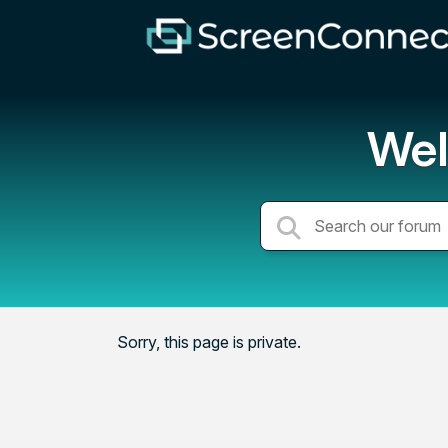
Wel
Sorry, this page is private.