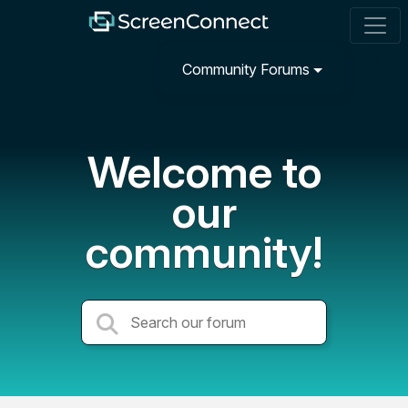
Community Forums
Welcome to
our
community!