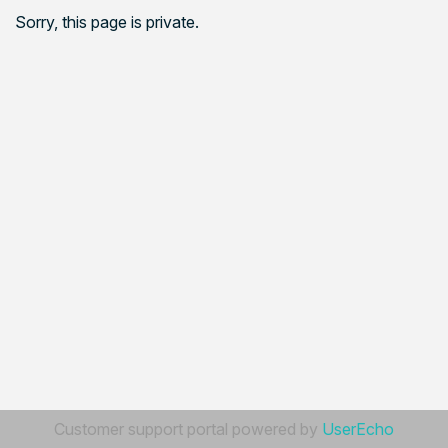
Sorry, this page is private.
Customer support portal powered by
UserEcho