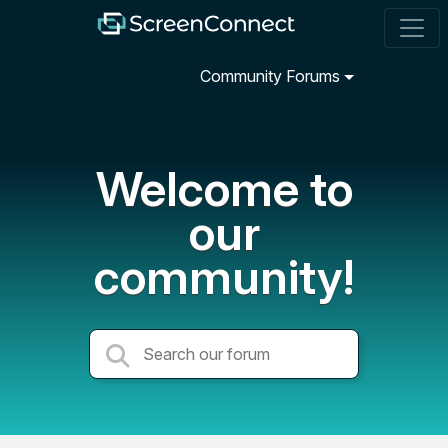
Community Forums
Welcome to
our
community!