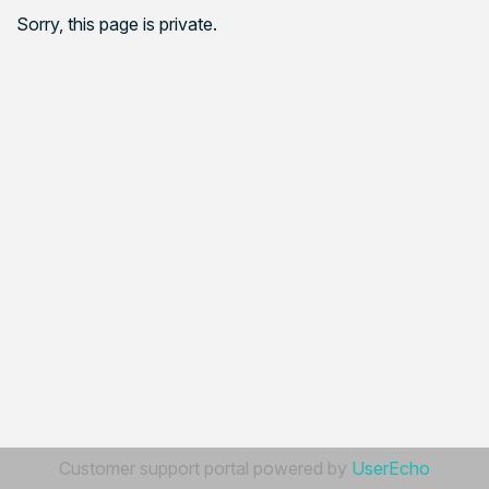
Sorry, this page is private.
Customer support portal powered by
UserEcho