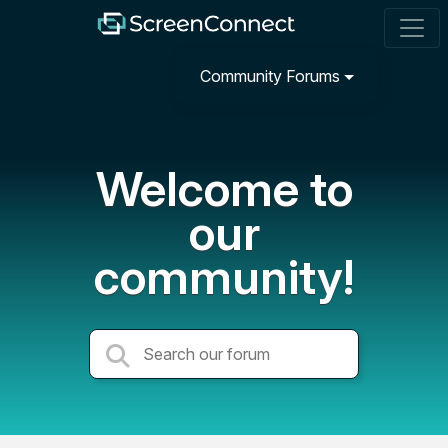
Community Forums
Welcome to
our
community!