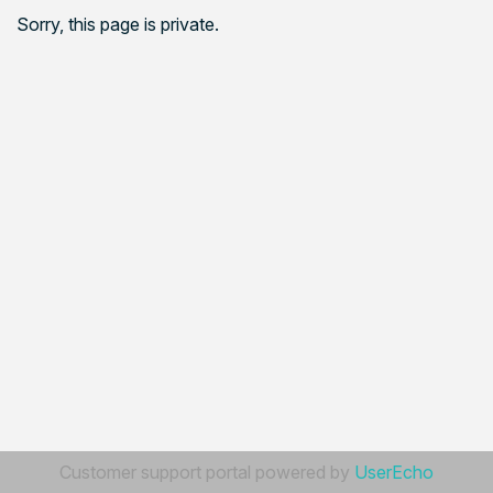
Sorry, this page is private.
Customer support portal powered by
UserEcho