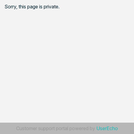
Sorry, this page is private.
Customer support portal powered by
UserEcho