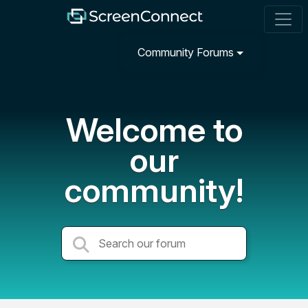
Community Forums
Welcome to
our
community!