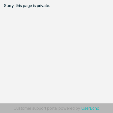
Sorry, this page is private.
Customer support portal powered by
UserEcho