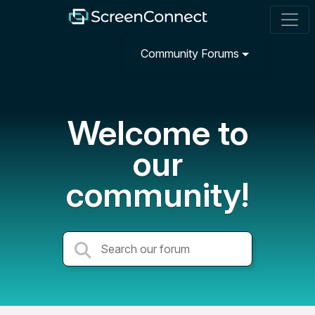
Community Forums
Welcome to
our
community!