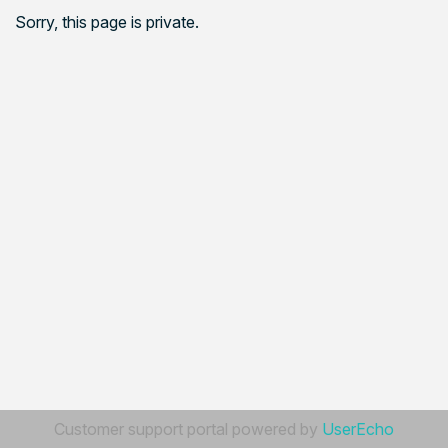
Sorry, this page is private.
Customer support portal powered by
UserEcho