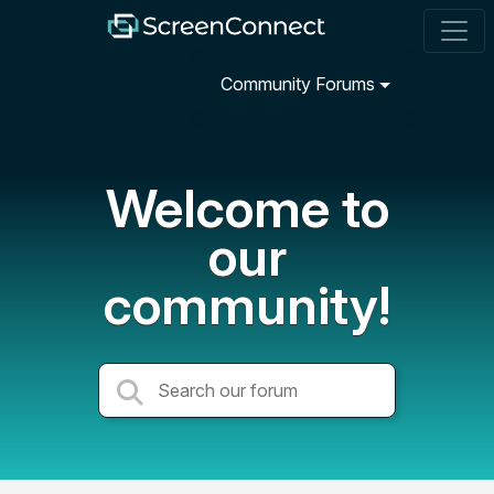
Community Forums
Welcome to
our
community!