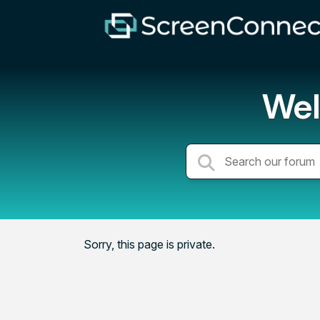
Wel
Sorry, this page is private.