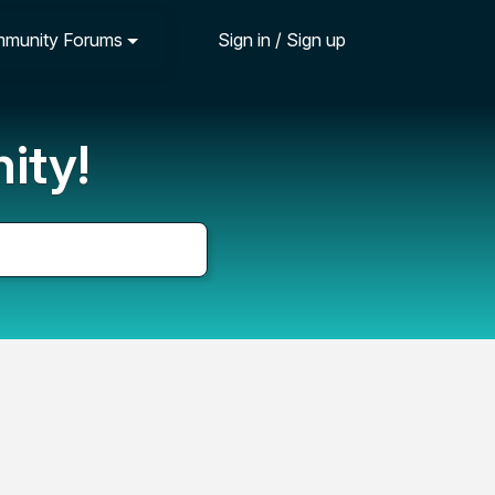
munity Forums
Sign in / Sign up
ity!