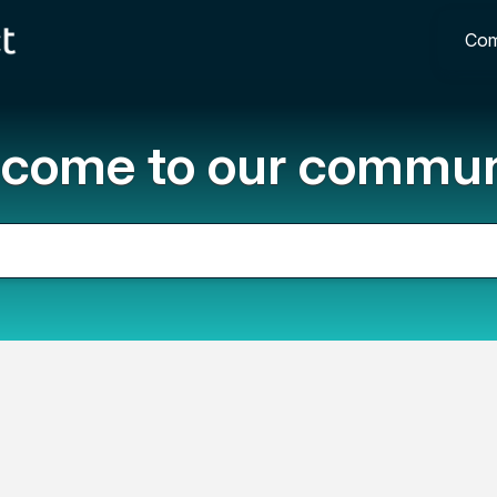
Com
come to our commun