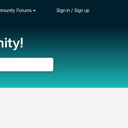
munity Forums
Sign in / Sign up
ity!