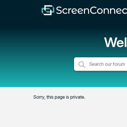
Wel
Sorry, this page is private.