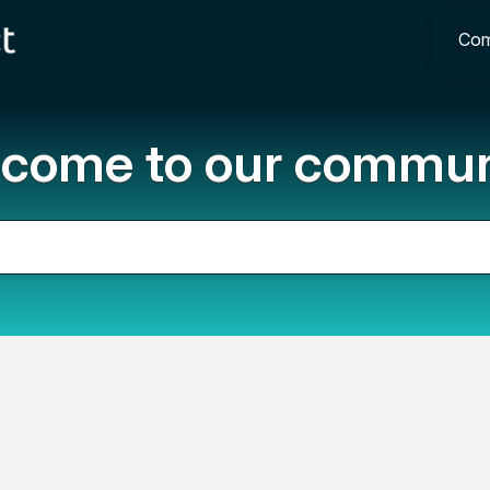
Com
come to our commun