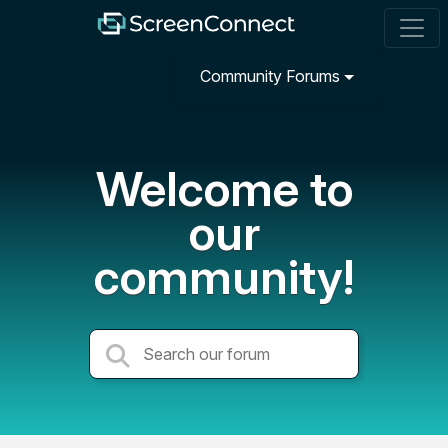
Community Forums
Welcome to
our
community!