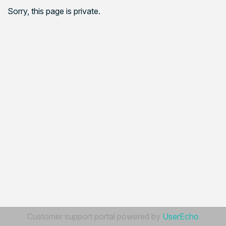
Sorry, this page is private.
Customer support portal powered by
UserEcho