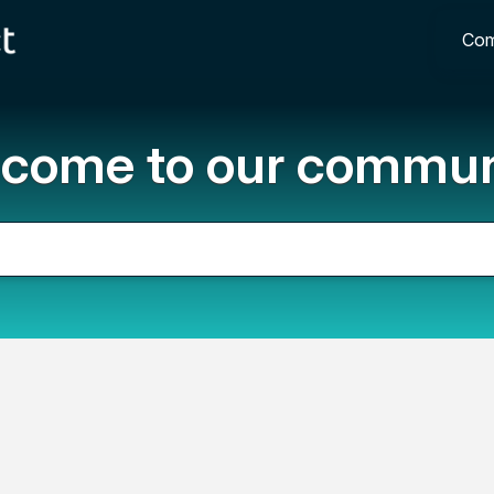
Com
come to our commun