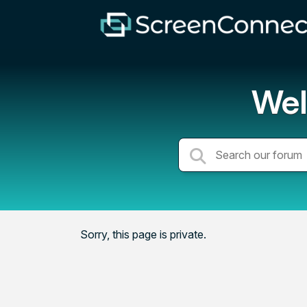
Wel
Sorry, this page is private.