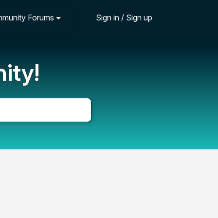
munity Forums
Sign in / Sign up
ity!