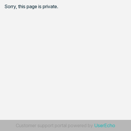
Sorry, this page is private.
Customer support portal powered by
UserEcho