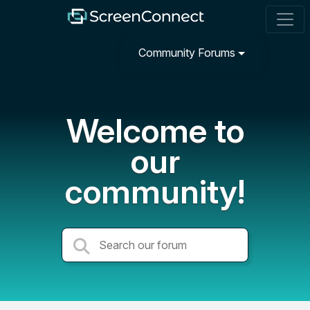
Community Forums
Welcome to
our
community!