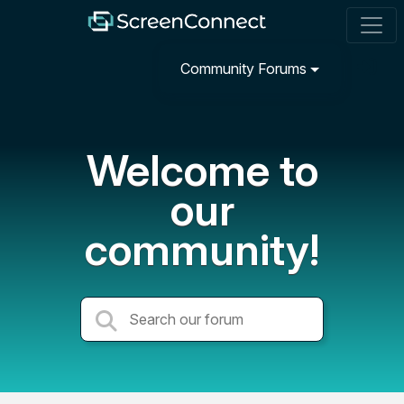
Community Forums
Welcome to
our
community!