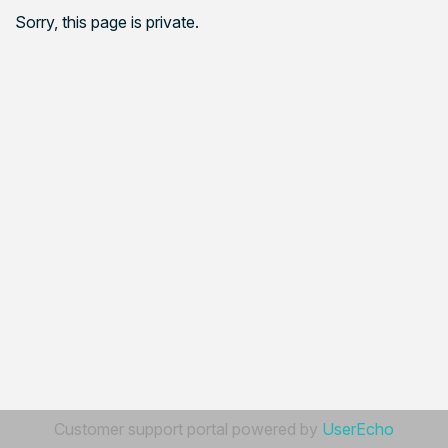
Sorry, this page is private.
Customer support portal powered by
UserEcho