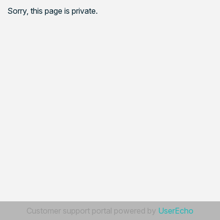
Sorry, this page is private.
Customer support portal powered by
UserEcho