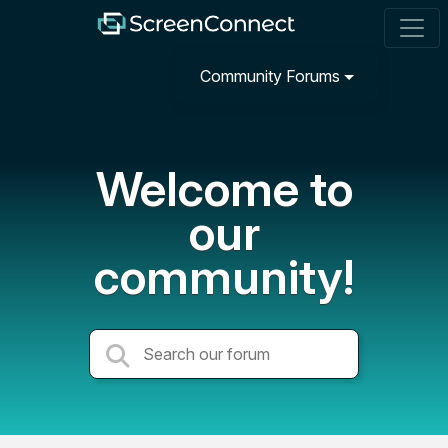
Community Forums
Welcome to
our
community!