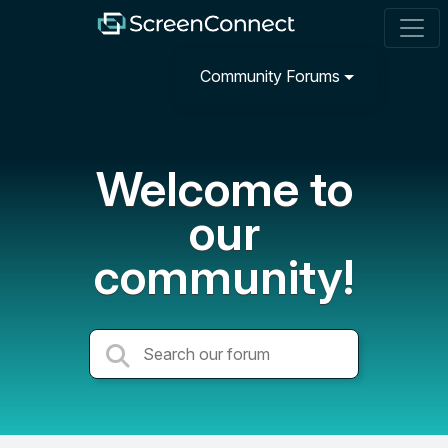
Community Forums
Welcome to
our
community!