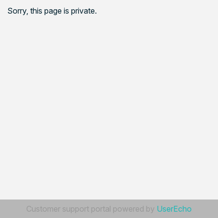
Sorry, this page is private.
Customer support portal powered by
UserEcho