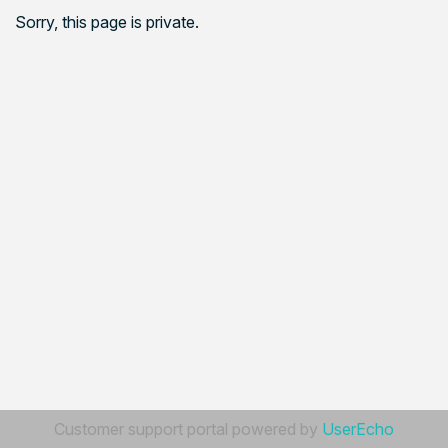
Sorry, this page is private.
Customer support portal powered by
UserEcho