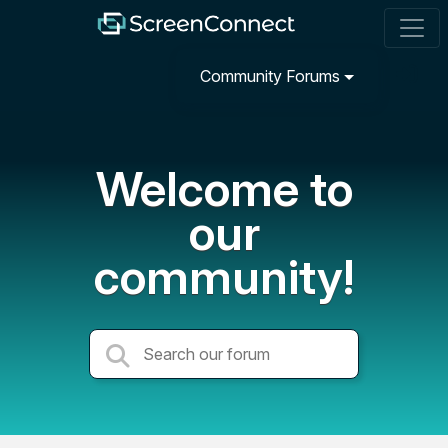
Community Forums
Welcome to
our
community!