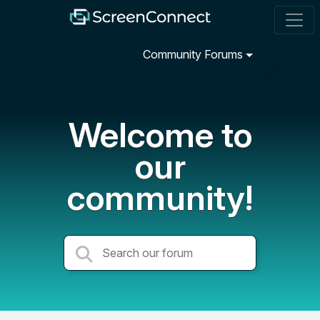
Community Forums
Welcome to
our
community!