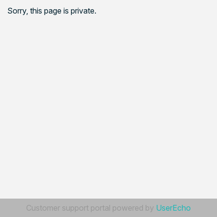
Sorry, this page is private.
Customer support portal powered by
UserEcho