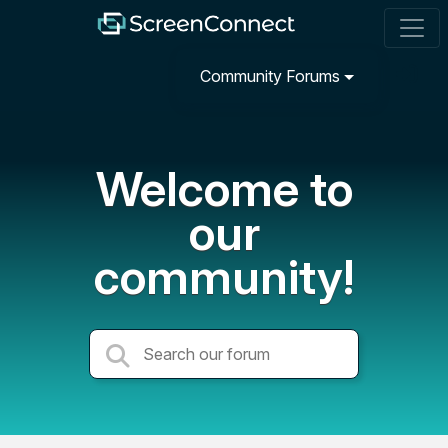
Community Forums
Welcome to
our
community!