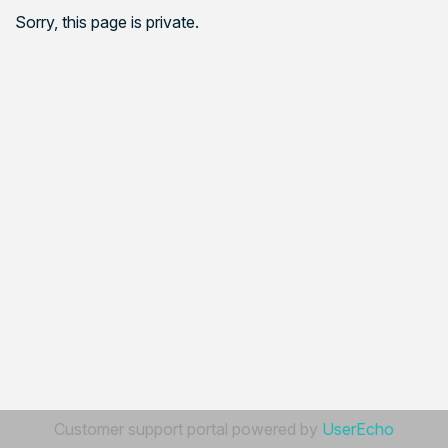
Sorry, this page is private.
Customer support portal powered by
UserEcho