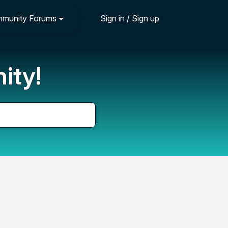
munity Forums
Sign in / Sign up
ity!