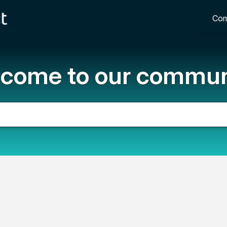
Com
come to our commun