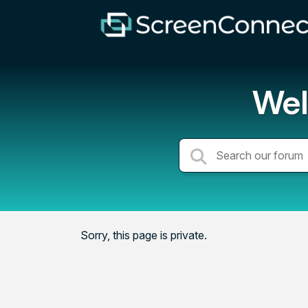
Wel
Sorry, this page is private.